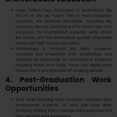
Lower Tuition Fees: Compared to destinations like
the US or the UK, tuition fees in many European
countries are relatively affordable. Countries like
Germany, Norway, and Finland offer free or low-cost
education for international students, while others
like France and the Netherlands provide affordable
tuition with high-quality education.
Scholarships & Financial Aid: Many European
countries and universities offer scholarships and
financial aid specifically for international students,
including those from India. These can significantly
reduce the financial burden of studying abroad.
4. Post-Graduation Work
Opportunities
Work While Studying: Most European countries allow
international students to work part-time while
studying, helping them manage living expenses and
gain valuable work experience.