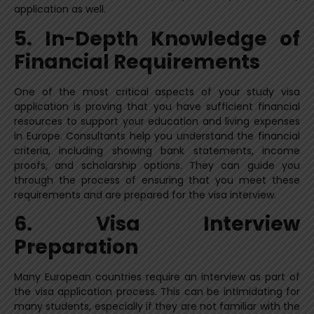
application as well.
5. In-Depth Knowledge of
Financial Requirements
One of the most critical aspects of your study visa
application is proving that you have sufficient financial
resources to support your education and living expenses
in Europe. Consultants help you understand the financial
criteria, including showing bank statements, income
proofs, and scholarship options. They can guide you
through the process of ensuring that you meet these
requirements and are prepared for the visa interview.
6. Visa Interview
Preparation
Many European countries require an interview as part of
the visa application process. This can be intimidating for
many students, especially if they are not familiar with the