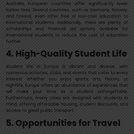
Australia, European countries offer significantly lower
tuition fees. Several countries, such as Germany, Norway,
and Finland, even offer free or low-cost education to
international students. Additionally, there are plenty of
scholarships and financial aid options available for
international students to reduce the cost of education
further.
4. High-Quality Student Life
Student life in Europe is vibrant and diverse, with
numerous activities, clubs, and events that cater to every
interest. Whether you enjoy sports, arts, history, or
nightlife, Europe offers an abundance of experiences that
will make your time as a student unforgettable.
Furthermore, many cities are designed with students in
mind, offering affordable housing, student discounts, and
access to great public transport.
5. Opportunities for Travel