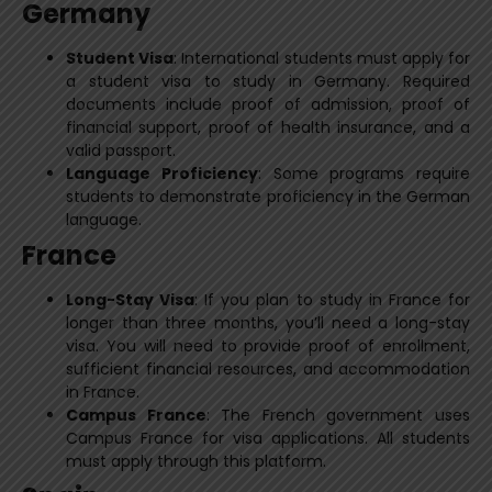
Germany
Student Visa
: International students must apply for
a student visa to study in Germany. Required
documents include proof of admission, proof of
financial support, proof of health insurance, and a
valid passport.
Language Proficiency
: Some programs require
students to demonstrate proficiency in the German
language.
France
Long-Stay Visa
: If you plan to study in France for
longer than three months, you’ll need a long-stay
visa. You will need to provide proof of enrollment,
sufficient financial resources, and accommodation
in France.
Campus France
: The French government uses
Campus France for visa applications. All students
must apply through this platform.