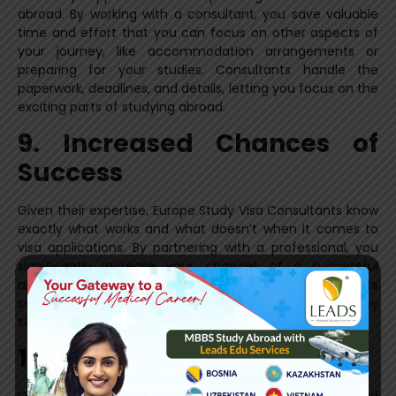
abroad. By working with a consultant, you save valuable
time and effort that you can focus on other aspects of
your journey, like accommodation arrangements or
preparing for your studies. Consultants handle the
paperwork, deadlines, and details, letting you focus on the
exciting parts of studying abroad.
9. Increased Chances of
Success
Given their expertise, Europe Study Visa Consultants know
exactly what works and what doesn’t when it comes to
visa applications. By partnering with a professional, you
significantly increase your chances of a successful
application. Their proven track record of helping students
secure study visas is one of the key reasons many
students choose to work with them.
10. Post-Visa Support