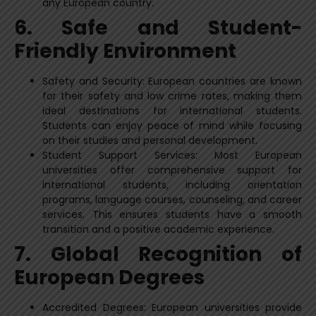
any European country.
6. Safe and Student-
Friendly Environment
Safety and Security: European countries are known
for their safety and low crime rates, making them
ideal destinations for international students.
Students can enjoy peace of mind while focusing
on their studies and personal development.
Student Support Services: Most European
universities offer comprehensive support for
international students, including orientation
programs, language courses, counseling, and career
services. This ensures students have a smooth
transition and a positive academic experience.
7. Global Recognition of
European Degrees
Accredited Degrees: European universities provide