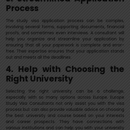
Process
The study visa application process can be complex,
involving several forms, supporting documents, financial
proofs, and sometimes even interviews. A consultant will
help you organize and streamline your application by
ensuring that all your paperwork is complete and error-
free. Their expertise ensures that your application stands
out and meets all the deadlines.
4. Help with Choosing the
Right University
Selecting the right university can be a challenge,
especially with so many options across Europe. Europe
Study Visa Consultants not only assist you with the visa
process but can also provide valuable advice on choosing
the best university and course based on your interests
and career prospects. They have connections with
various institutions and can help you with your university