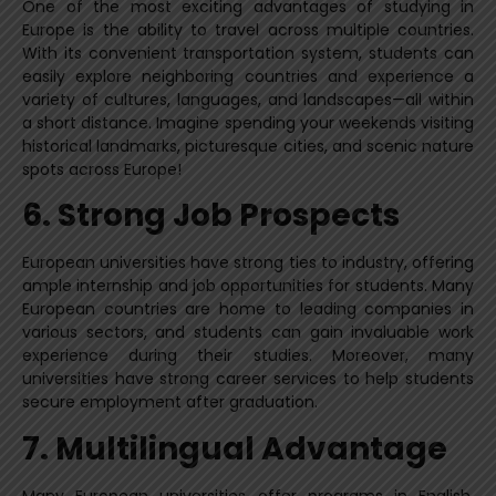
One of the most exciting advantages of studying in
Europe is the ability to travel across multiple countries.
With its convenient transportation system, students can
easily explore neighboring countries and experience a
variety of cultures, languages, and landscapes—all within
a short distance. Imagine spending your weekends visiting
historical landmarks, picturesque cities, and scenic nature
spots across Europe!
6. Strong Job Prospects
European universities have strong ties to industry, offering
ample internship and job opportunities for students. Many
European countries are home to leading companies in
various sectors, and students can gain invaluable work
experience during their studies. Moreover, many
universities have strong career services to help students
secure employment after graduation.
7. Multilingual Advantage
Many European universities offer programs in English,