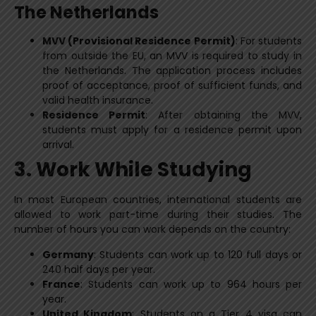
The Netherlands
MVV (Provisional Residence Permit)
: For students
from outside the EU, an MVV is required to study in
the Netherlands. The application process includes
proof of acceptance, proof of sufficient funds, and
valid health insurance.
Residence Permit
: After obtaining the MVV,
students must apply for a residence permit upon
arrival.
3. Work While Studying
In most European countries, international students are
allowed to work part-time during their studies. The
number of hours you can work depends on the country:
Germany
: Students can work up to 120 full days or
240 half days per year.
France
: Students can work up to 964 hours per
year.
United Kingdom
: Students on a Tier 4 visa can