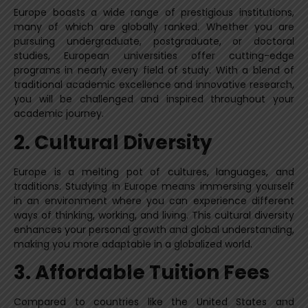
Europe boasts a wide range of prestigious institutions,
many of which are globally ranked. Whether you are
pursuing undergraduate, postgraduate, or doctoral
studies, European universities offer cutting-edge
programs in nearly every field of study. With a blend of
traditional academic excellence and innovative research,
you will be challenged and inspired throughout your
academic journey.
2. Cultural Diversity
Europe is a melting pot of cultures, languages, and
traditions. Studying in Europe means immersing yourself
in an environment where you can experience different
ways of thinking, working, and living. This cultural diversity
enhances your personal growth and global understanding,
making you more adaptable in a globalized world.
3. Affordable Tuition Fees
Compared to countries like the United States and