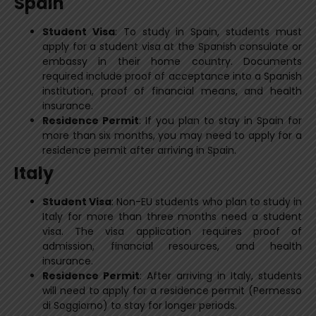
Spain
Student Visa
: To study in Spain, students must
apply for a student visa at the Spanish consulate or
embassy in their home country. Documents
required include proof of acceptance into a Spanish
institution, proof of financial means, and health
insurance.
Residence Permit
: If you plan to stay in Spain for
more than six months, you may need to apply for a
residence permit after arriving in Spain.
Italy
Student Visa
: Non-EU students who plan to study in
Italy for more than three months need a student
visa. The visa application requires proof of
admission, financial resources, and health
insurance.
Residence Permit
: After arriving in Italy, students
will need to apply for a residence permit (Permesso
di Soggiorno) to stay for longer periods.