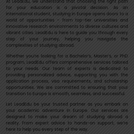
At LeadEdu, we understand that choosing the right path
for your education is a pivotal decision. As an
international student, studying in Europe opens doors to a
world of opportunities – from top-tier universities and
innovative research environments to diverse cultures and
vibrant cities. LeadEdu is here to guide you through every
step of your journey, helping you navigate the
complexities of studying abroad.
Whether you’re looking for a Bachelor’s, Master’s, or PhD
program, LeadEdu offers comprehensive services tailored
to your needs. Our team of experts is dedicated to
providing personalized advice, supporting you with the
application process, visa requirements, and scholarship
opportunities. We are committed to ensuring that your
transition to Europe is smooth, seamless, and successful.
Let LeadEdu be your trusted partner as you embark on
your academic adventure in Europe. Our services are
designed to make your dream of studying abroad a
reality. From expert advice to hands-on support, we’re
here to help you every step of the way.