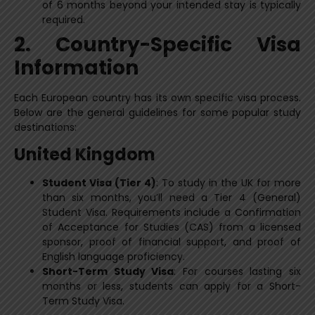
of 6 months beyond your intended stay is typically
required.
2. Country-Specific Visa
Information
Each European country has its own specific visa process.
Below are the general guidelines for some popular study
destinations:
United Kingdom
Student Visa (Tier 4)
: To study in the UK for more
than six months, you’ll need a Tier 4 (General)
Student Visa. Requirements include a Confirmation
of Acceptance for Studies (CAS) from a licensed
sponsor, proof of financial support, and proof of
English language proficiency.
Short-Term Study Visa
: For courses lasting six
months or less, students can apply for a Short-
Term Study Visa.