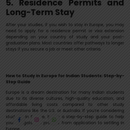
5. Residence Permits and
Long-Term Stay
After your studies, if you wish to stay in Europe, you may
need to apply for a residence permit or visa extension
depending on your country of study and your post-
graduation plans. Most countries offer pathways to longer
stays if you secure a job or meet other criteria.
How to Study in Europe for Indian Students: Step-by-
Step Guide
Europe is a dream destination for many Indian students
due to its diverse cultures, high-quality education, and
affordable living costs compared to other study
destinations like the U.S. or Australia. If you’re considering
studying in Europe, here’s a step-by-step guide to help
you navigate the process from application to settling in
Europe.