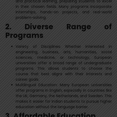
and practical learning, preparing students to excel
in their chosen fields. Many programs incorporate
internships, hands-on projects, and real-world
problem-solving.
2. Diverse Range of
Programs
Variety of Disciplines: Whether interested in
engineering, business, arts, humanities, social
sciences, medicine, or technology, European
universities offer a broad range of undergraduate
programs. This allows students to choose the
course that best aligns with their interests and
career goals.
Multilingual Education: Many European universities
offer programs in English, especially in countries like
the UK, Germany, the Netherlands, and Sweden. This
makes it easier for Indian students to pursue higher
education without the language barrier.
3. Affordable Education