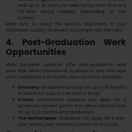
work up to 20 hours per week during term time and
full-time during holidays (depending on the
course).
Make sure to check the specific regulations in your
destination country to ensure you comply with the rules.
4. Post-Graduation Work
Opportunities
Many European countries offer post-graduation work
visas that allow international students to stay and work
after completing their studies. Here are some examples:
Germany
: Graduates can stay for up to 18 months
to search for a job in their field of study.
France
: International students can apply for a
temporary resident permit that allows them to work
for up to 12 months after graduation.
The Netherlands
: Graduates can apply for a one-
year “search year” residence permit to find a job.