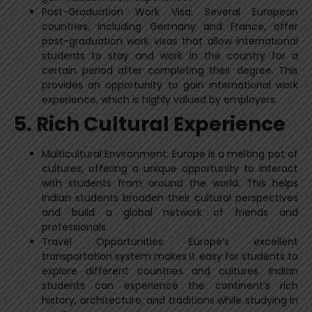
Post-Graduation Work Visa: Several European
countries, including Germany and France, offer
post-graduation work visas that allow international
students to stay and work in the country for a
certain period after completing their degree. This
provides an opportunity to gain international work
experience, which is highly valued by employers.
5. Rich Cultural Experience
Multicultural Environment: Europe is a melting pot of
cultures, offering a unique opportunity to interact
with students from around the world. This helps
Indian students broaden their cultural perspectives
and build a global network of friends and
professionals.
Travel Opportunities: Europe’s excellent
transportation system makes it easy for students to
explore different countries and cultures. Indian
students can experience the continent’s rich
history, architecture, and traditions while studying in