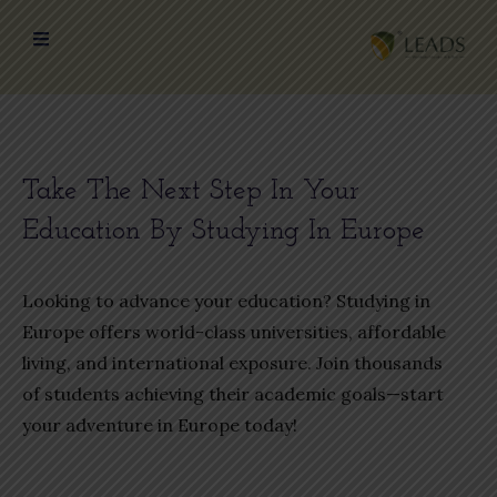
Take The Next Step In Your
Education By Studying In Europe
Looking to advance your education? Studying in
Europe offers world-class universities, affordable
living, and international exposure. Join thousands
of students achieving their academic goals—start
your adventure in Europe today!