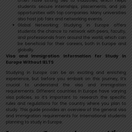
often have strong ties to industries, which helps
students secure internships, placements, and job
opportunities with top companies. Many universities
also host job fairs and networking events.
Global Networking: Studying in Europe offers
students the chance to network with peers, faculty,
and professionals from around the world, which can
be beneficial for their careers, both in Europe and
globally.
Visa and Immigration Information for Study in
Europe Without IELTS
Studying in Europe can be an exciting and enriching
experience, but before you embark on this journey, it’s
crucial to understand the visa and immigration
requirements. Different countries in Europe have varying
visa policies, so it’s important to research the specific
rules and regulations for the country where you plan to
study. This guide provides an overview of the general visa
and immigration requirements for international students
planning to study in Europe.