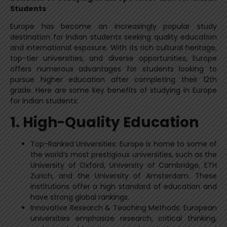
Students
Europe has become an increasingly popular study
destination for Indian students seeking quality education
and international exposure. With its rich cultural heritage,
top-tier universities, and diverse opportunities, Europe
offers numerous advantages for students looking to
pursue higher education after completing their 12th
grade. Here are some key benefits of studying in Europe
for Indian students:
1. High-Quality Education
Top-Ranked Universities: Europe is home to some of
the world’s most prestigious universities, such as the
University of Oxford, University of Cambridge, ETH
Zurich, and the University of Amsterdam. These
institutions offer a high standard of education and
have strong global rankings.
Innovative Research & Teaching Methods: European
universities emphasize research, critical thinking,