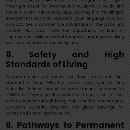
making it easier for international students to study and
thrive in a non-native language. Learning in a multilingual
environment not only broadens your language skills but
also provides a competitive advantage in the global job
market. Plus, you’ll have the opportunity to learn or
improve your skills in several European languages, making
you more versatile in the workplace.
8. Safety and High
Standards of Living
European cities are known for their safety and high
standard of living. Whether you’re studying in bustling
cities like Paris or London, or more tranquil locations like
Helsinki or Vienna, you’ll experience a quality of life that
prioritizes personal well-being, public health, and security.
European countries regularly top global rankings for
safety and overall quality of life.
9. Pathways to Permanent