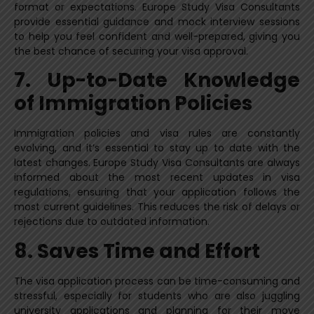
format or expectations. Europe Study Visa Consultants
provide essential guidance and mock interview sessions
to help you feel confident and well-prepared, giving you
the best chance of securing your visa approval.
7. Up-to-Date Knowledge
of Immigration Policies
Immigration policies and visa rules are constantly
evolving, and it’s essential to stay up to date with the
latest changes. Europe Study Visa Consultants are always
informed about the most recent updates in visa
regulations, ensuring that your application follows the
most current guidelines. This reduces the risk of delays or
rejections due to outdated information.
8. Saves Time and Effort
The visa application process can be time-consuming and
stressful, especially for students who are also juggling
university applications and planning for their move