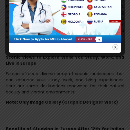
Once you receive your study visa, the journey doesn’t end
there. Consultants often provide post-visa support,
including guidance on travel arrangements, tips on living
in your new destination, and even helping you adapt to
the new culture and academic environment. With their
continued support, you will feel confident and prepared
as you begin your studies abroad.
Scenic Views to Explore While You Study, Work, and
Live in Europe
Europe offers a diverse array of scenic landscapes that
can enhance your study, work, and living experiences.
Here are some destinations renowned for their natural
beauty and vibrant environments:
Note: Only Image Gallery (Graphic Designer Work)
Benefits of Studying in Europe After 12th for Indian