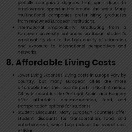
globally recognized degrees that open doors to
employment opportunities around the world. Many
multinational companies prefer hiring graduates
from renowned European institutions.
International Employability: Graduating from a
European university enhances an Indian student’s
employability due to the high quality of education
and exposure to international perspectives and
networks.
8. Affordable Living Costs
Lower Living Expenses: Living costs in Europe vary by
country, but many European cities are more
affordable than their counterparts in North America.
Cities in countries like Portugal, Spain, and Hungary
offer affordable accommodation, food, and
transportation options for students.
Student Discounts: Many European countries offer
student discounts for transportation, food, and
entertainment, which help reduce the overall cost
of living
.