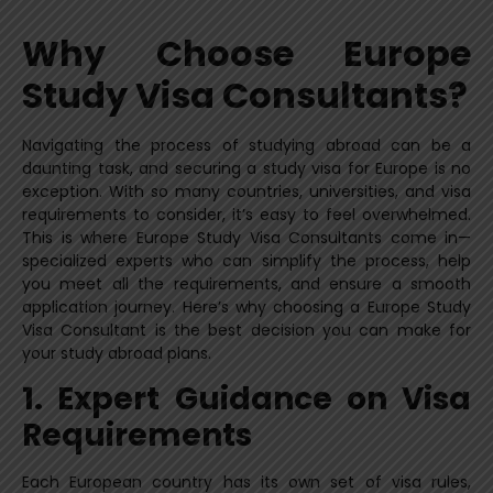
Why Choose Europe
Study Visa Consultants?
Navigating the process of studying abroad can be a
daunting task, and securing a study visa for Europe is no
exception. With so many countries, universities, and visa
requirements to consider, it’s easy to feel overwhelmed.
This is where Europe Study Visa Consultants come in—
specialized experts who can simplify the process, help
you meet all the requirements, and ensure a smooth
application journey. Here’s why choosing a Europe Study
Visa Consultant is the best decision you can make for
your study abroad plans.
1. Expert Guidance on Visa
Requirements
Each European country has its own set of visa rules,