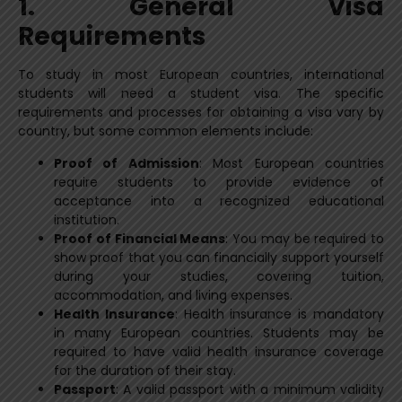
1. General Visa
Requirements
To study in most European countries, international
students will need a student visa. The specific
requirements and processes for obtaining a visa vary by
country, but some common elements include:
Proof of Admission
: Most European countries
require students to provide evidence of
acceptance into a recognized educational
institution.
Proof of Financial Means
: You may be required to
show proof that you can financially support yourself
during your studies, covering tuition,
accommodation, and living expenses.
Health Insurance
: Health insurance is mandatory
in many European countries. Students may be
required to have valid health insurance coverage
for the duration of their stay.
Passport
: A valid passport with a minimum validity