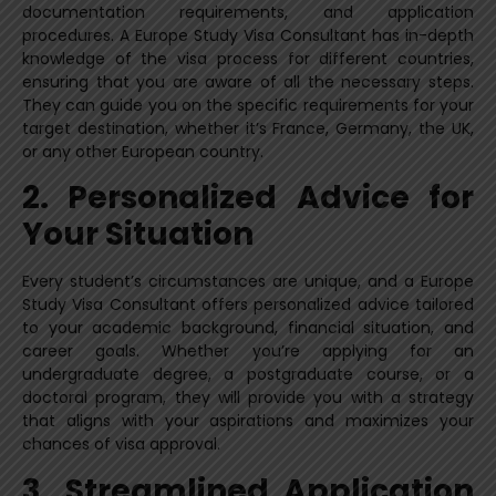
documentation requirements, and application
procedures. A Europe Study Visa Consultant has in-depth
knowledge of the visa process for different countries,
ensuring that you are aware of all the necessary steps.
They can guide you on the specific requirements for your
target destination, whether it’s France, Germany, the UK,
or any other European country.
2. Personalized Advice for
Your Situation
Every student’s circumstances are unique, and a Europe
Study Visa Consultant offers personalized advice tailored
to your academic background, financial situation, and
career goals. Whether you’re applying for an
undergraduate degree, a postgraduate course, or a
doctoral program, they will provide you with a strategy
that aligns with your aspirations and maximizes your
chances of visa approval.
3. Streamlined Application