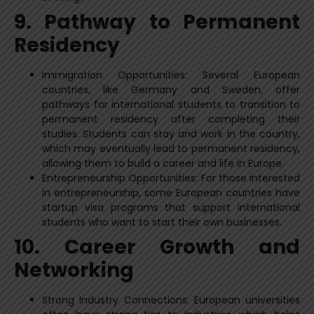
9. Pathway to Permanent
Residency
Immigration Opportunities: Several European
countries, like Germany and Sweden, offer
pathways for international students to transition to
permanent residency after completing their
studies. Students can stay and work in the country,
which may eventually lead to permanent residency,
allowing them to build a career and life in Europe.
Entrepreneurship Opportunities: For those interested
in entrepreneurship, some European countries have
startup visa programs that support international
students who want to start their own businesses.
10. Career Growth and
Networking
Strong Industry Connections: European universities