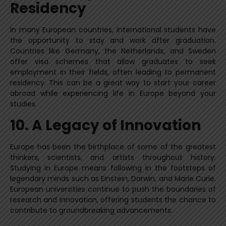
Residency
In many European countries, international students have
the opportunity to stay and work after graduation.
Countries like Germany, the Netherlands, and Sweden
offer visa schemes that allow graduates to seek
employment in their fields, often leading to permanent
residency. This can be a great way to start your career
abroad while experiencing life in Europe beyond your
studies.
10. A Legacy of Innovation
Europe has been the birthplace of some of the greatest
thinkers, scientists, and artists throughout history.
Studying in Europe means following in the footsteps of
legendary minds such as Einstein, Darwin, and Marie Curie.
European universities continue to push the boundaries of
research and innovation, offering students the chance to
contribute to groundbreaking advancements.