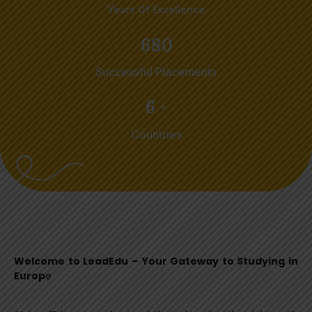
Years Of Excellence
6
8
0
Successful Placements
6
+
Countries
Welcome to LeadEdu – Your Gateway to Studying in
Europ
e