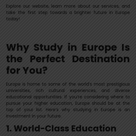
Explore our website, learn more about our services, and
take the first step towards a brighter future in Europe
today!
Why Study in Europe Is
the Perfect Destination
for You?
Europe is home to some of the world’s most prestigious
universities, rich cultural experiences, and diverse
educational opportunities. If you’re considering where to
pursue your higher education, Europe should be at the
top of your list. Here’s why studying in Europe is an
investment in your future.
1. World-Class Education