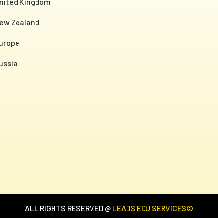
nited Kingdom
ew Zealand
urope
ussia
ALL RIGHTS RESERVED @
LEADS EDU SERVICES©