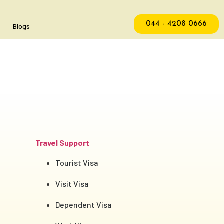
044 - 4208 0666
Blogs
Travel Support
Tourist Visa
Visit Visa
Dependent Visa