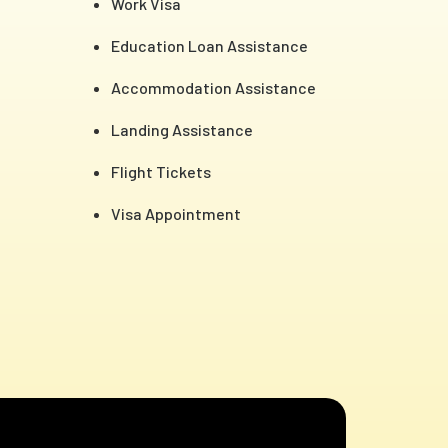
Work Visa
Education Loan Assistance
Accommodation Assistance
Landing Assistance
Flight Tickets
Visa Appointment