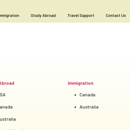
mmigration
Study Abroad
Travel Support
Contact Us
Abroad
Immigration
SA
Canada
anada
Australia
ustralia