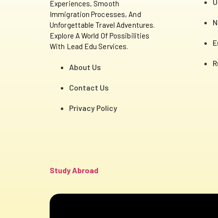
U
Experiences, Smooth
Immigration Processes, And
N
Unforgettable Travel Adventures.
Explore A World Of Possibilities
E
With Lead Edu Services.
R
About Us
Contact Us
Privacy Policy
Study Abroad