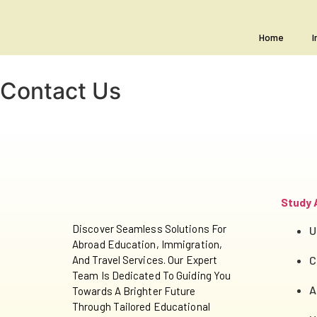
Home
I
Contact Us
Study 
Discover Seamless Solutions For
U
Abroad Education, Immigration,
And Travel Services. Our Expert
C
Team Is Dedicated To Guiding You
A
Towards A Brighter Future
Through Tailored Educational