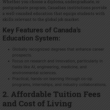
Whether you choose a diploma, undergraduate, or
postgraduate program, Canadian institutions provide
a well-rounded education that equips students with
skills relevant to the global job market.
Key Features of Canada’s
Education System:
Globally recognized degrees that enhance career
prospects.
Focus on research and innovation, particularly in
fields like AI, engineering, medicine, and
environmental sciences.
Practical, hands-on learning through co-op
programs, internships, and industry collaborations.
2. Affordable Tuition Fees
and Cost of Living