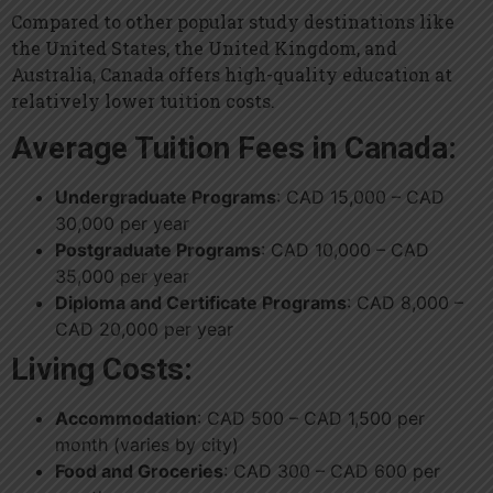
Compared to other popular study destinations like
the United States, the United Kingdom, and
Australia, Canada offers high-quality education at
relatively lower tuition costs.
Average Tuition Fees in Canada:
Undergraduate Programs
: CAD 15,000 – CAD
30,000 per year
Postgraduate Programs
: CAD 10,000 – CAD
35,000 per year
Diploma and Certificate Programs
: CAD 8,000 –
CAD 20,000 per year
Living Costs:
Accommodation
: CAD 500 – CAD 1,500 per
month (varies by city)
Food and Groceries
: CAD 300 – CAD 600 per