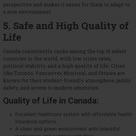
perspective and makes it easier for them to adapt to
a new environment.
5. Safe and High Quality of
Life
Canada consistently ranks among the top 10 safest
countries in the world, with low crime rates,
political stability, and a high quality of life. Cities
like Toronto, Vancouver, Montreal, and Ottawa are
known for their student-friendly atmosphere, public
safety, and access to modern amenities.
Quality of Life in Canada:
Excellent healthcare system with affordable health
insurance options.
A clean and green environment with beautiful