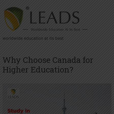
worldwide education at its best
Why Choose Canada for
Higher Education?