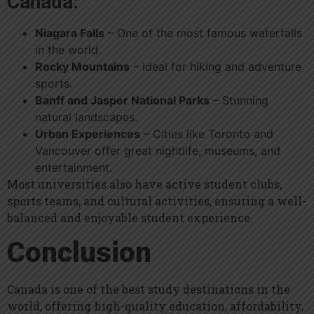
Canada:
Niagara Falls
– One of the most famous waterfalls
in the world.
Rocky Mountains
– Ideal for hiking and adventure
sports.
Banff and Jasper National Parks
– Stunning
natural landscapes.
Urban Experiences
– Cities like Toronto and
Vancouver offer great nightlife, museums, and
entertainment.
Most universities also have active student clubs,
sports teams, and cultural activities, ensuring a well-
balanced and enjoyable student experience.
Conclusion
Canada is one of the best study destinations in the
world, offering high-quality education, affordability,