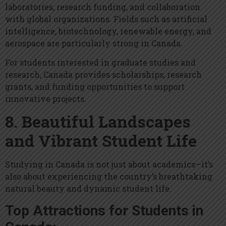
laboratories, research funding, and collaboration
with global organizations. Fields such as artificial
intelligence, biotechnology, renewable energy, and
aerospace are particularly strong in Canada.
For students interested in graduate studies and
research, Canada provides scholarships, research
grants, and funding opportunities to support
innovative projects.
8. Beautiful Landscapes
and Vibrant Student Life
Studying in Canada is not just about academics—it’s
also about experiencing the country’s breathtaking
natural beauty and dynamic student life.
Top Attractions for Students in