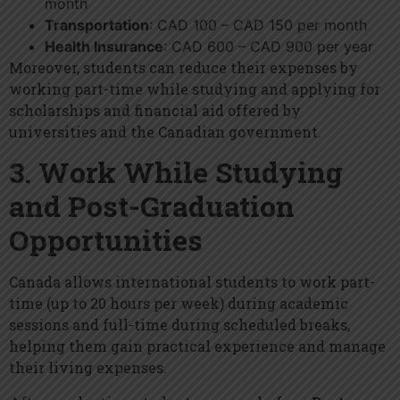
month
Transportation
: CAD 100 – CAD 150 per month
Health Insurance
: CAD 600 – CAD 900 per year
Moreover, students can reduce their expenses by
working part-time while studying and applying for
scholarships and financial aid offered by
universities and the Canadian government.
3. Work While Studying
and Post-Graduation
Opportunities
Canada allows international students to work part-
time (up to 20 hours per week) during academic
sessions and full-time during scheduled breaks,
helping them gain practical experience and manage
their living expenses.