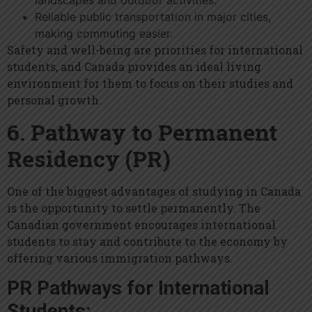
landscapes and outdoor activities.
Reliable public transportation in major cities,
making commuting easier.
Safety and well-being are priorities for international
students, and Canada provides an ideal living
environment for them to focus on their studies and
personal growth.
6. Pathway to Permanent
Residency (PR)
One of the biggest advantages of studying in Canada
is the opportunity to settle permanently. The
Canadian government encourages international
students to stay and contribute to the economy by
offering various immigration pathways.
PR Pathways for International
Students: