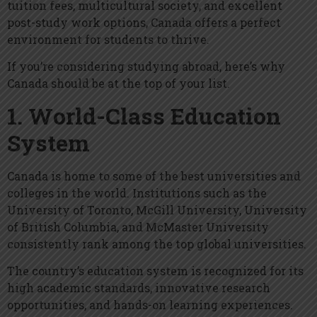
tuition fees, multicultural society, and excellent
post-study work options, Canada offers a perfect
environment for students to thrive.
If you’re considering studying abroad, here’s why
Canada should be at the top of your list.
1. World-Class Education
System
Canada is home to some of the best universities and
colleges in the world. Institutions such as the
University of Toronto, McGill University, University
of British Columbia, and McMaster University
consistently rank among the top global universities.
The country’s education system is recognized for its
high academic standards, innovative research
opportunities, and hands-on learning experiences.