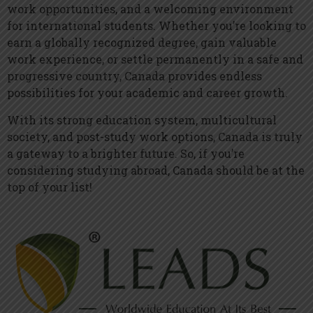
work opportunities, and a welcoming environment
for international students. Whether you’re looking to
earn a globally recognized degree, gain valuable
work experience, or settle permanently in a safe and
progressive country, Canada provides endless
possibilities for your academic and career growth.
With its strong education system, multicultural
society, and post-study work options, Canada is truly
a gateway to a brighter future. So, if you’re
considering studying abroad, Canada should be at the
top of your list!