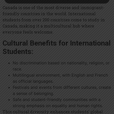
Canada is one of the most diverse and immigrant-
friendly countries in the world. International
students from over 200 countries come to study in
Canada, making it a multicultural hub where
everyone feels welcome.
Cultural Benefits for International
Students:
No discrimination based on nationality, religion, or
race.
Multilingual environment, with English and French
as official languages.
Festivals and events from different cultures, create
a sense of belonging.
Safe and student-friendly communities with a
strong emphasis on equality and human rights.
This cultural diversity enhances students’ global