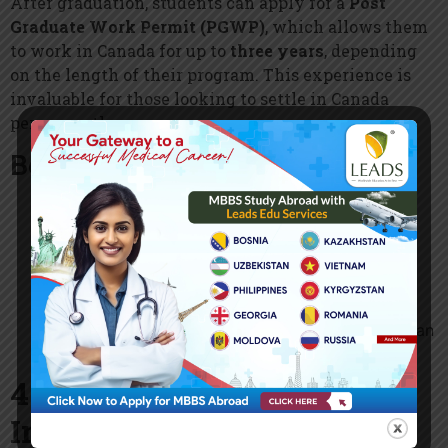
After graduation, students can apply for a
Post
Graduate Work Permit (PGWP)
, which allows them
to work in Canada for up to
three years
, depending
on the length of their program. This experience is
invaluable for those looking to settle in Canada
permanently.
Benefits of PGWP:
Gain Canadian work experience
to improve
career prospects.
Pathway to Permanent Residency (PR)
through
programs like the
Express Entry System
and
Provincial Nominee Program (PNP)
.
Work in any industry or sector
, as the PGWP is an
open work permit.
4. Multicultural and
Inclusive Society