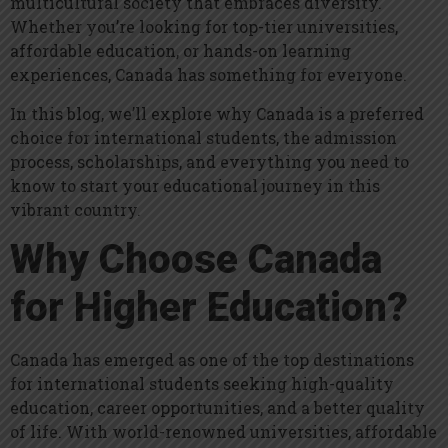
multicultural society that embraces diversity.
Whether you’re looking for top-tier universities,
affordable education, or hands-on learning
experiences, Canada has something for everyone.
In this blog, we’ll explore why Canada is a preferred
choice for international students, the admission
process, scholarships, and everything you need to
know to start your educational journey in this
vibrant country.
Why Choose Canada
for Higher Education?
Canada has emerged as one of the top destinations
for international students seeking high-quality
education, career opportunities, and a better quality
of life. With world-renowned universities, affordable