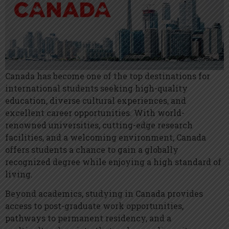
Canada has become one of the top destinations for
international students seeking high-quality
education, diverse cultural experiences, and
excellent career opportunities. With world-
renowned universities, cutting-edge research
facilities, and a welcoming environment, Canada
offers students a chance to gain a globally
recognized degree while enjoying a high standard of
living.
Beyond academics, studying in Canada provides
access to post-graduate work opportunities,
pathways to permanent residency, and a