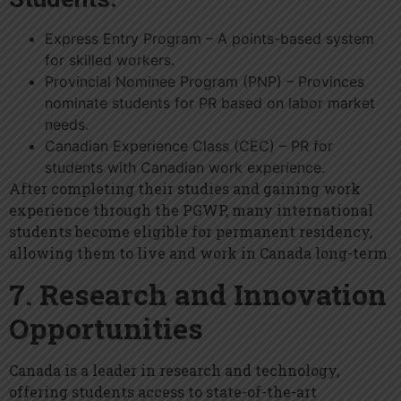
Express Entry Program – A points-based system
for skilled workers.
Provincial Nominee Program (PNP) – Provinces
nominate students for PR based on labor market
needs.
Canadian Experience Class (CEC) – PR for
students with Canadian work experience.
After completing their studies and gaining work
experience through the PGWP, many international
students become eligible for permanent residency,
allowing them to live and work in Canada long-term.
7. Research and Innovation
Opportunities
Canada is a leader in research and technology,
offering students access to state-of-the-art