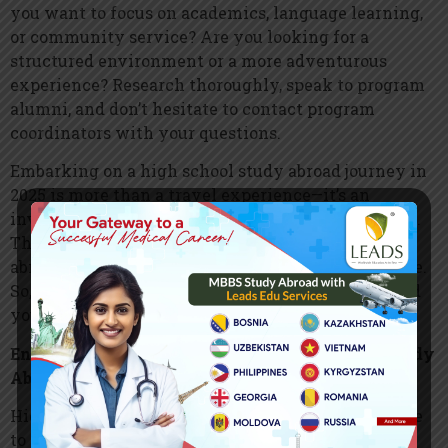
you want to focus on academics, language learning,
or community service? Are you looking for a
structured environment or a more adventurous
experience? Research thoroughly, speak to program
alumni, and don’t hesitate to contact program
coordinators with your questions.
Embarking on a high school study abroad journey in
2025 is more than a travel experience—it’s an
investment in your personal and academic growth.
These top programs promise to make your time
abroad meaningful, memorable, and transformative.
So, pack your bags and get ready to make the world
your classroom!
Enrich Your High School Experience Through Study
Abroad
High school is more than just academics—it’s a time
to explore, grow, and discover who you are. What