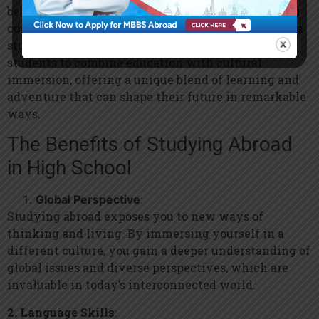
better way to do that than by stepping outside your
comfort zone and experiencing the world through a
study abroad program? These opportunities allow
students to combine education with cultural
immersion, offering a unique blend of learning and
adventure that can shape their future in remarkable
ways.
The Benefits of Studying Abroad
in High School
Global Perspective
:
Studying abroad exposes you to new ways of
thinking and living. By immersing yourself in a
different culture, you gain a deeper understanding of
global issues and diverse perspectives, which are
invaluable in today’s interconnected world.
2. Language Skills
: