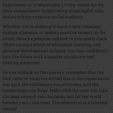
Experiment in International Living—stand out for
their commitment to delivering meaningful, safe,
and enriching experiences for students.
Whether you’re seeking to learn a new language,
explore a passion, or make a positive impact on the
world, there’s a program tailored to your goals. Each
offers a unique blend of adventure, learning, and
personal development, helping you step confidently
into the future with a broader worldview and
lifelong memories.
As you embark on this journey, remember that the
true value of studying abroad lies in the experiences
you gain, the challenges you overcome, and the
connections you forge. Make 2025 the year you take
the leap, expand your horizons, and let the world
become your classroom. The adventure of a lifetime
awaits!