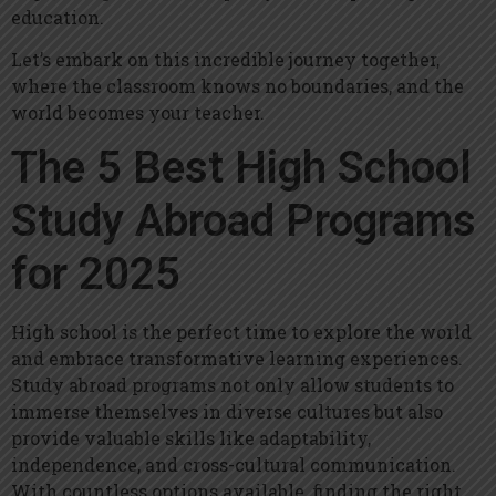
education.
Let’s embark on this incredible journey together,
where the classroom knows no boundaries, and the
world becomes your teacher.
The 5 Best High School
Study Abroad Programs
for 2025
High school is the perfect time to explore the world
and embrace transformative learning experiences.
Study abroad programs not only allow students to
immerse themselves in diverse cultures but also
provide valuable skills like adaptability,
independence, and cross-cultural communication.
With countless options available, finding the right