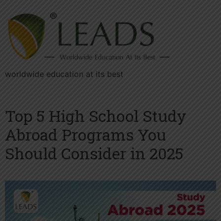
worldwide education at its best
Top 5 High School Study
Abroad Programs You
Should Consider in 2025