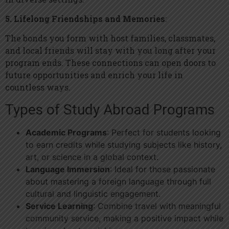
5. Lifelong Friendships and Memories
:
The bonds you form with host families, classmates,
and local friends will stay with you long after your
program ends. These connections can open doors to
future opportunities and enrich your life in
countless ways.
Types of Study Abroad Programs
Academic Programs
: Perfect for students looking
to earn credits while studying subjects like history,
art, or science in a global context.
Language Immersion
: Ideal for those passionate
about mastering a foreign language through full
cultural and linguistic engagement.
Service Learning
: Combine travel with meaningful
community service, making a positive impact while