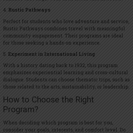
4.
Rustic Pathways
Perfect for students who love adventure and service,
Rustic Pathways combines travel with meaningful
community engagement. Their programs are ideal
for those seeking a hands-on experience.
5.
Experiment in International Living
With a history dating back to 1932, this program
emphasizes experiential learning and cross-cultural
dialogue. Students can choose thematic trips, such as
those related to the arts, sustainability, or leadership.
How to Choose the Right
Program?
When deciding which program is best for you,
consider your goals, interests, and comfort level. Do