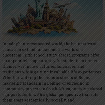
In today’s interconnected world, the boundaries of
education extend far beyond the walls of a
classroom. High school study abroad programs offer
an unparalleled opportunity for students to immerse
themselves in new cultures, languages, and
traditions while gaining invaluable life experiences.
Whether walking the historic streets of Rome,
mastering Mandarin in Beijing, or engaging in
community projects in South Africa, studying abroad
equips students with a global perspective that sets
them apart academically, socially, and