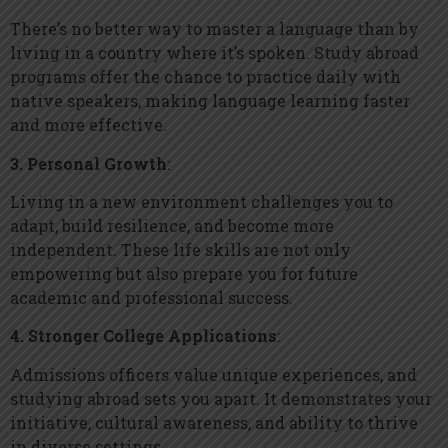
There’s no better way to master a language than by
living in a country where it’s spoken. Study abroad
programs offer the chance to practice daily with
native speakers, making language learning faster
and more effective.
3. Personal Growth
:
Living in a new environment challenges you to
adapt, build resilience, and become more
independent. These life skills are not only
empowering but also prepare you for future
academic and professional success.
4. Stronger College Applications
:
Admissions officers value unique experiences, and
studying abroad sets you apart. It demonstrates your
initiative, cultural awareness, and ability to thrive
in diverse settings.