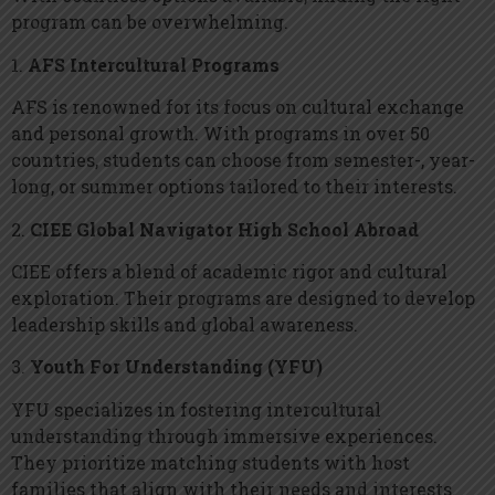
program can be overwhelming.
1.
AFS Intercultural Programs
AFS is renowned for its focus on cultural exchange
and personal growth. With programs in over 50
countries, students can choose from semester-, year-
long, or summer options tailored to their interests.
2.
CIEE Global Navigator High School Abroad
CIEE offers a blend of academic rigor and cultural
exploration. Their programs are designed to develop
leadership skills and global awareness.
3.
Youth For Understanding (YFU)
YFU specializes in fostering intercultural
understanding through immersive experiences.
They prioritize matching students with host
families that align with their needs and interests.