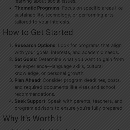
learning about social issues.
Thematic Programs
: Focus on specific areas like
sustainability, technology, or performing arts,
tailored to your interests.
How to Get Started
Research Options
: Look for programs that align
with your goals, interests, and academic needs.
Set Goals
: Determine what you want to gain from
the experience—language skills, cultural
knowledge, or personal growth.
Plan Ahead
: Consider program deadlines, costs,
and required documents like visas and school
recommendations.
Seek Support
: Speak with parents, teachers, and
program advisors to ensure you’re fully prepared.
Why It’s Worth It