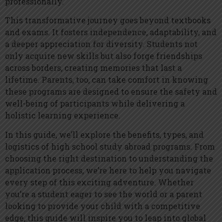
professionally.
This transformative journey goes beyond textbooks
and exams. It fosters independence, adaptability, and
a deeper appreciation for diversity. Students not
only acquire new skills but also forge friendships
across borders, creating memories that last a
lifetime. Parents, too, can take comfort in knowing
these programs are designed to ensure the safety and
well-being of participants while delivering a
holistic learning experience.
In this guide, we’ll explore the benefits, types, and
logistics of high school study abroad programs. From
choosing the right destination to understanding the
application process, we’re here to help you navigate
every step of this exciting adventure. Whether
you’re a student eager to see the world or a parent
looking to provide your child with a competitive
edge, this guide will inspire you to leap into global