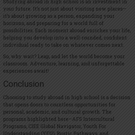
Studying abroad in high school is an investment in
your future. It’s not just about visiting new places—
it’s about growing as a person, expanding your
horizons, and preparing for a world full of
possibilities. Each moment abroad enriches your life,
helping you develop into a well-rounded, confident
individual ready to take on whatever comes next.
So, why wait? Leap, and let the world become your
classroom. Adventure, learning, and unforgettable
experiences await!
Conclusion
Choosing to study abroad in high school is a decision
that opens doors to countless opportunities for
personal, academic, and cultural growth. The
programs highlighted here—AFS Intercultural
Programs, CIEE Global Navigator, Youth For
Understanding (YFU), Rustic Pathways, and